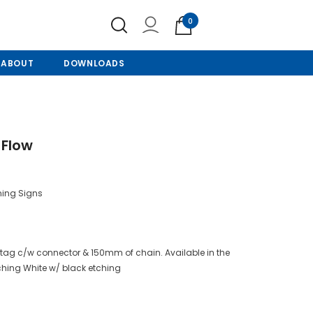
0
ABOUT
DOWNLOADS
 Flow
ning Signs
tag c/w connector & 150mm of chain. Available in the
tching White w/ black etching