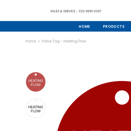
SALES & SERVICE - 020 8681 0097
HOME
PRODUCTS
Home
Valve Tag - Heating Flow