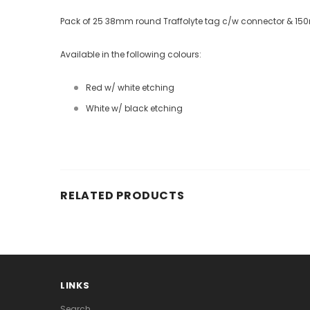
Pack of 25 38mm round Traffolyte tag c/w connector & 15
Available in the following colours:
Red w/ white etching
White w/ black etching
RELATED PRODUCTS
LINKS
Search