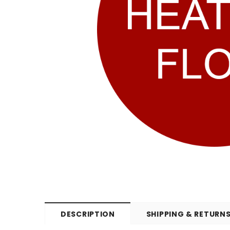
DESCRIPTION
SHIPPING & RETURN