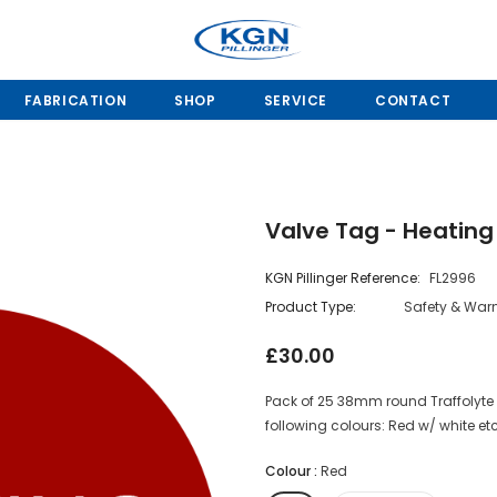
FABRICATION
SHOP
SERVICE
CONTACT
Valve Tag - Heating
KGN Pillinger Reference:
FL2996
Product Type:
Safety & War
£30.00
Pack of 25 38mm round Traffolyte 
following colours: Red w/ white e
Colour
:
Red