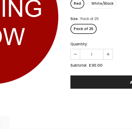
Red
White/Black
Size
:
Pack of 25
Pack of 25
Quantity:
£30.00
Subtotal:
S