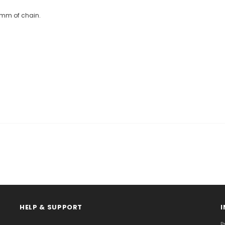
0mm of chain.
HELP & SUPPORT
P