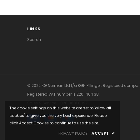
LINKS
Search
© 2022 KG Norman Ltd t/a KGN Pillinger. Registered company
Registered VAT number is ‍220 1404 38.
Sales & Service - 020 8681 0097
The cookie settings on this website are set to 'allow all
cookies' to give you the very best experience. Please
click Accept Cookies to continue to use the site.
PRIVACY POLICY
ACCEPT
✔