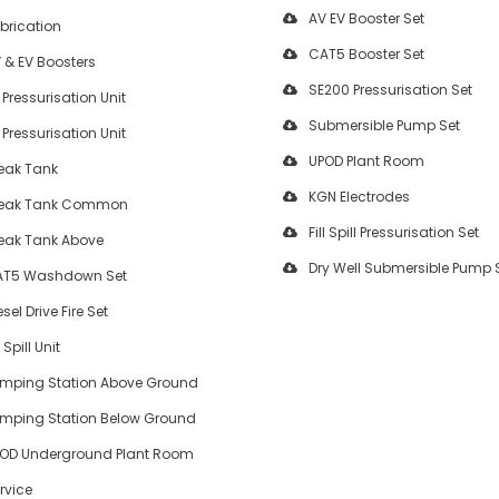
AV EV Booster Set
brication
CAT5 Booster Set
 & EV Boosters
SE200 Pressurisation Set
 Pressurisation Unit
Submersible Pump Set
 Pressurisation Unit
UPOD Plant Room
eak Tank
KGN Electrodes
eak Tank Common
Fill Spill Pressurisation Set
eak Tank Above
Dry Well Submersible Pump 
T5 Washdown Set
esel Drive Fire Set
l Spill Unit
mping Station Above Ground
mping Station Below Ground
OD Underground Plant Room
rvice