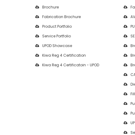
Brochure
Fa
Fabrication Brochure
AV
Product Portfolio
PU
Service Portfolio
SE
UPOD Showcase
Br
Kiwa Reg 4 Certification
Br
Kiwa Reg 4 Certificatoin - UPOD
Br
CA
Di
Fil
Pu
Pu
UP
Se