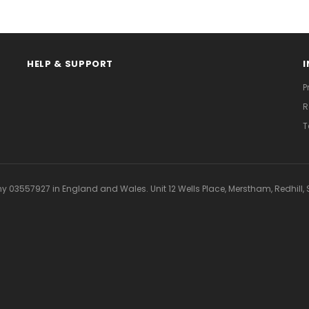
HELP & SUPPORT
P
R
T
 03557927 in England and Wales. Unit 12 Wells Place, Merstham, Redhill, S