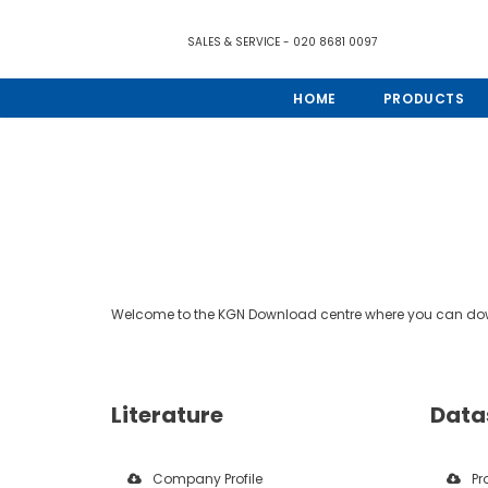
SALES & SERVICE - 020 8681 0097
HOME
PRODUCTS
Welcome to the KGN Download centre where you can down
Literature
Data
Company Profile
Pr