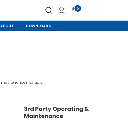
0
ABOUT
DOWNLOADS
and maintenance manuals.
3rd Party Operating &
Maintenance