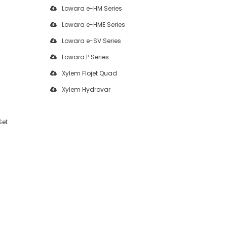
Lowara e-HM Series
Lowara e-HME Series
Lowara e-SV Series
Lowara P Series
Xylem Flojet Quad
Xylem Hydrovar
Set