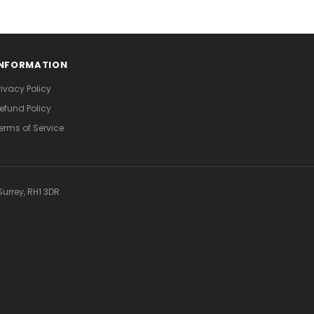
INFORMATION
rivacy Policy
efund Policy
erms of Service
urrey, RH1 3DR.