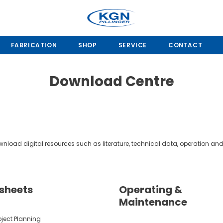
FABRICATION
SHOP
SERVICE
CONTACT
Download Centre
load digital resources such as literature, technical data, operation 
sheets
Operating &
Maintenance
oject Planning